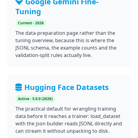
Google Gemini Fine-
Tuning
Current - 2026
The data-preparation page rather than the
tuning overview, because this is where the
JSONL schema, the example counts and the
validation-split rules actually live.
Hugging Face Datasets
Active - 5.0.0 (2026)
The practical default for wrangling training
data before it reaches a trainer: load_dataset
with the json builder reads JSONL directly and
can stream it without unpacking to disk.