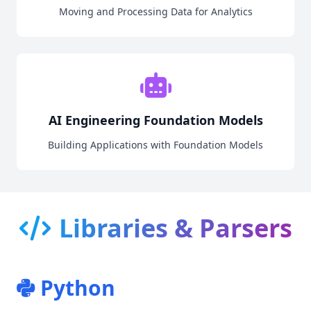
Moving and Processing Data for Analytics
AI Engineering Foundation Models
Building Applications with Foundation Models
Libraries & Parsers
Python