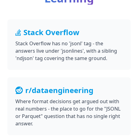
Stack Overflow
Stack Overflow has no 'jsonl' tag - the
answers live under 'jsonlines', with a sibling
'ndjson' tag covering the same ground.
r/dataengineering
Where format decisions get argued out with
real numbers - the place to go for the "JSONL
or Parquet" question that has no single right
answer.