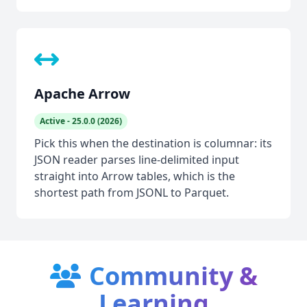
Apache Arrow
Active - 25.0.0 (2026)
Pick this when the destination is columnar: its
JSON reader parses line-delimited input
straight into Arrow tables, which is the
shortest path from JSONL to Parquet.
Community &
Learning