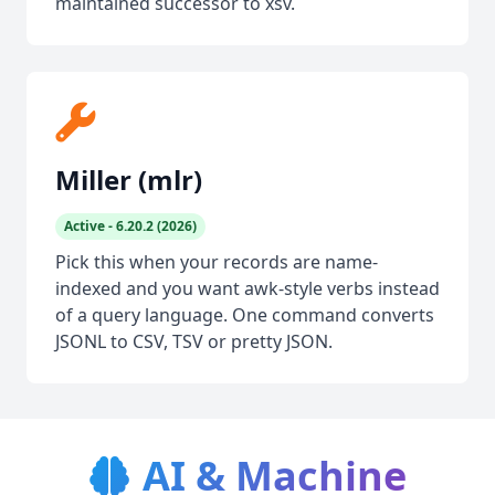
maintained successor to xsv.
Miller (mlr)
Active - 6.20.2 (2026)
Pick this when your records are name-
indexed and you want awk-style verbs instead
of a query language. One command converts
JSONL to CSV, TSV or pretty JSON.
AI & Machine