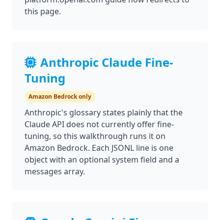
this page.
Anthropic Claude Fine-
Tuning
Amazon Bedrock only
Anthropic's glossary states plainly that the
Claude API does not currently offer fine-
tuning, so this walkthrough runs it on
Amazon Bedrock. Each JSONL line is one
object with an optional system field and a
messages array.