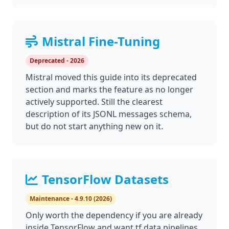
Mistral Fine-Tuning
Deprecated - 2026
Mistral moved this guide into its deprecated
section and marks the feature as no longer
actively supported. Still the clearest
description of its JSONL messages schema,
but do not start anything new on it.
TensorFlow Datasets
Maintenance - 4.9.10 (2026)
Only worth the dependency if you are already
inside TensorFlow and want tf.data pipelines