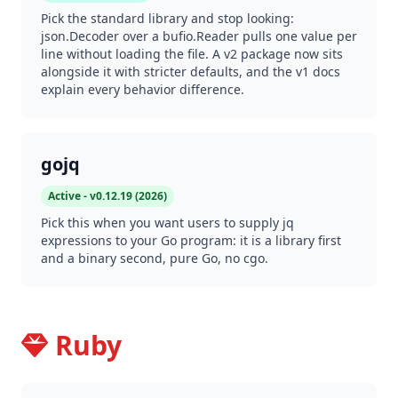
Pick the standard library and stop looking:
json.Decoder over a bufio.Reader pulls one value per
line without loading the file. A v2 package now sits
alongside it with stricter defaults, and the v1 docs
explain every behavior difference.
gojq
Active - v0.12.19 (2026)
Pick this when you want users to supply jq
expressions to your Go program: it is a library first
and a binary second, pure Go, no cgo.
Ruby