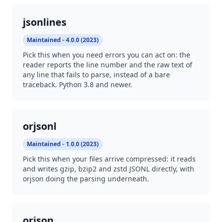
jsonlines
Maintained - 4.0.0 (2023)
Pick this when you need errors you can act on: the
reader reports the line number and the raw text of
any line that fails to parse, instead of a bare
traceback. Python 3.8 and newer.
orjsonl
Maintained - 1.0.0 (2023)
Pick this when your files arrive compressed: it reads
and writes gzip, bzip2 and zstd JSONL directly, with
orjson doing the parsing underneath.
orjson