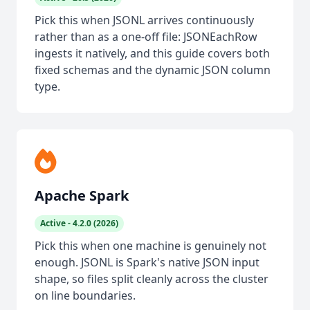
Pick this when JSONL arrives continuously
rather than as a one-off file: JSONEachRow
ingests it natively, and this guide covers both
fixed schemas and the dynamic JSON column
type.
Apache Spark
Active - 4.2.0 (2026)
Pick this when one machine is genuinely not
enough. JSONL is Spark's native JSON input
shape, so files split cleanly across the cluster
on line boundaries.