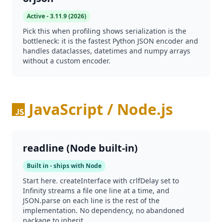
Active - 3.11.9 (2026)
Pick this when profiling shows serialization is the
bottleneck: it is the fastest Python JSON encoder and
handles dataclasses, datetimes and numpy arrays
without a custom encoder.
JavaScript / Node.js
readline (Node built-in)
Built in - ships with Node
Start here. createInterface with crlfDelay set to
Infinity streams a file one line at a time, and
JSON.parse on each line is the rest of the
implementation. No dependency, no abandoned
package to inherit.