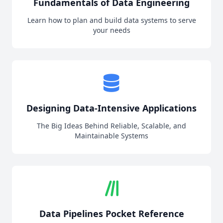
Fundamentals of Data Engineering
Learn how to plan and build data systems to serve
your needs
Designing Data-Intensive Applications
The Big Ideas Behind Reliable, Scalable, and
Maintainable Systems
Data Pipelines Pocket Reference