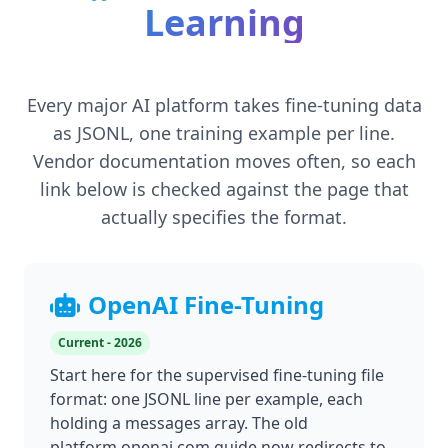
Learning
Every major AI platform takes fine-tuning data
as JSONL, one training example per line.
Vendor documentation moves often, so each
link below is checked against the page that
actually specifies the format.
OpenAI Fine-Tuning
Current - 2026
Start here for the supervised fine-tuning file
format: one JSONL line per example, each
holding a messages array. The old
platform.openai.com guide now redirects to