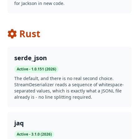
for Jackson in new code.
Rust
serde_json
Active - 1.0.151 (2026)
The default, and there is no real second choice.
StreamDeserializer reads a sequence of whitespace-
separated values, which is exactly what a JSONL file
already is - no line splitting required.
jaq
Active - 3.1.0 (2026)