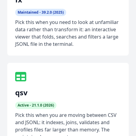
Maintained - 39.2.0 (2025)
Pick this when you need to look at unfamiliar
data rather than transform it: an interactive
viewer that folds, searches and filters a large
JSONL file in the terminal.
qsv
Active - 21.1.0 (2026)
Pick this when you are moving between CSV
and JSONL: it indexes, joins, validates and
profiles files far larger than memory. The