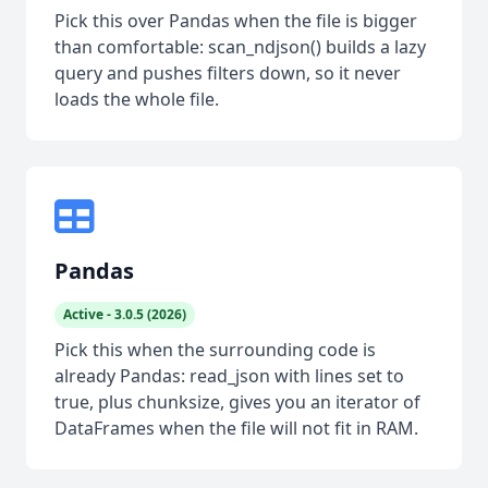
Pick this over Pandas when the file is bigger
than comfortable: scan_ndjson() builds a lazy
query and pushes filters down, so it never
loads the whole file.
Pandas
Active - 3.0.5 (2026)
Pick this when the surrounding code is
already Pandas: read_json with lines set to
true, plus chunksize, gives you an iterator of
DataFrames when the file will not fit in RAM.