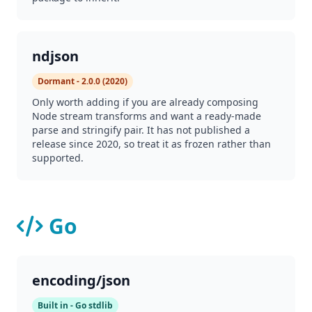
ndjson
Dormant - 2.0.0 (2020)
Only worth adding if you are already composing
Node stream transforms and want a ready-made
parse and stringify pair. It has not published a
release since 2020, so treat it as frozen rather than
supported.
Go
encoding/json
Built in - Go stdlib