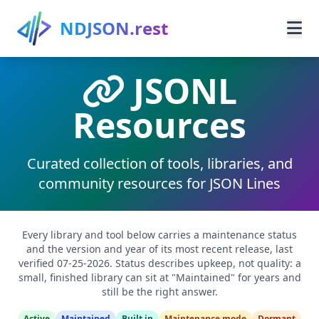
Skip to main content
NDJSON.rest
JSONL
Home
Resources
Learn
Guides
Curated collection of tools, libraries, and
community resources for JSON Lines
Use Cases
Resources
Every library and tool below carries a maintenance status
and the version and year of its most recent release, last
verified 07-25-2026. Status describes upkeep, not quality: a
Search
small, finished library can sit at "Maintained" for years and
still be the right answer.
Active
Maintained
Built in
Maintenance mode
Dormant