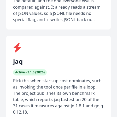
The default, and the one everyone else is
compared against. It already reads a stream
of JSON values, so a JSONL file needs no
special flag, and -c writes JSONL back out.
jaq
Active - 3.1.0 (2026)
Pick this when start-up cost dominates, such
as invoking the tool once per file in a loop.
The project publishes its own benchmark
table, which reports jaq fastest on 20 of the
31 cases it measures against jq 1.8.1 and gojq
0.12.18.