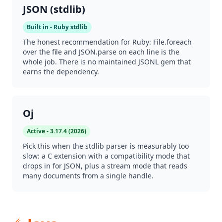
JSON (stdlib)
Built in - Ruby stdlib
The honest recommendation for Ruby: File.foreach
over the file and JSON.parse on each line is the
whole job. There is no maintained JSONL gem that
earns the dependency.
Oj
Active - 3.17.4 (2026)
Pick this when the stdlib parser is measurably too
slow: a C extension with a compatibility mode that
drops in for JSON, plus a stream mode that reads
many documents from a single handle.