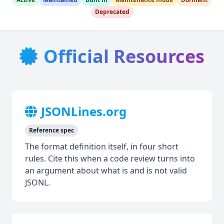
Deprecated
Official Resources
JSONLines.org
Reference spec
The format definition itself, in four short
rules. Cite this when a code review turns into
an argument about what is and is not valid
JSONL.