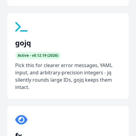
gojq
Active - v0.12.19 (2026)
Pick this for clearer error messages, YAML
input, and arbitrary-precision integers - jq
silently rounds large IDs, gojq keeps them
intact.
fx