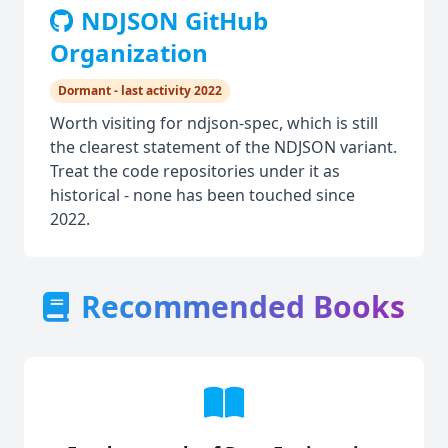
NDJSON GitHub
Organization
Dormant - last activity 2022
Worth visiting for ndjson-spec, which is still
the clearest statement of the NDJSON variant.
Treat the code repositories under it as
historical - none has been touched since
2022.
Recommended Books