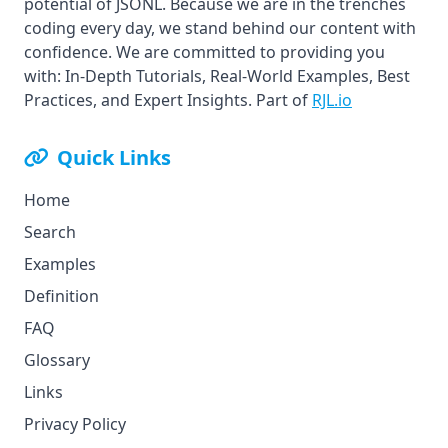
potential of JSONL. Because we are in the trenches
coding every day, we stand behind our content with
confidence. We are committed to providing you
with: In-Depth Tutorials, Real-World Examples, Best
Practices, and Expert Insights. Part of
RJL.io
Quick Links
Home
Search
Examples
Definition
FAQ
Glossary
Links
Privacy Policy