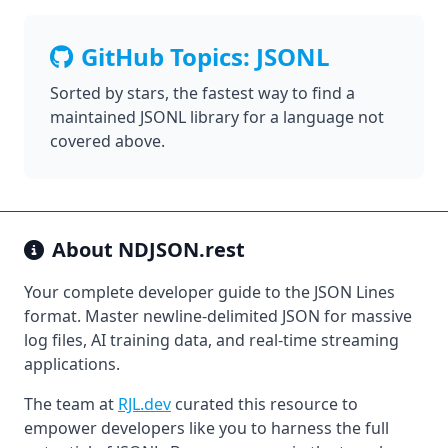
GitHub Topics: JSONL
Sorted by stars, the fastest way to find a
maintained JSONL library for a language not
covered above.
About
NDJSON.rest
Your complete developer guide to the JSON Lines
format. Master newline-delimited JSON for massive
log files, AI training data, and real-time streaming
applications.
The team at
RJL.dev
curated this resource to
empower developers like you to harness the full