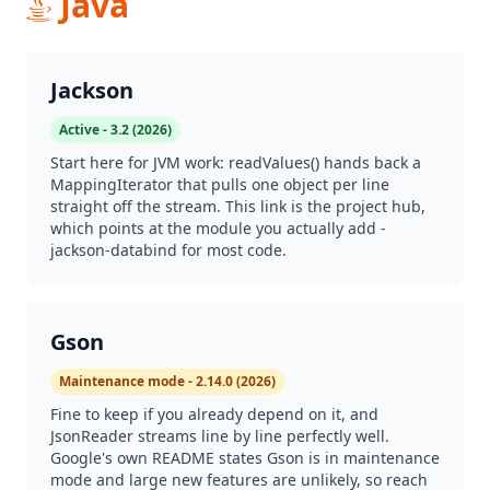
Java
Jackson
Active - 3.2 (2026)
Start here for JVM work: readValues() hands back a
MappingIterator that pulls one object per line
straight off the stream. This link is the project hub,
which points at the module you actually add -
jackson-databind for most code.
Gson
Maintenance mode - 2.14.0 (2026)
Fine to keep if you already depend on it, and
JsonReader streams line by line perfectly well.
Google's own README states Gson is in maintenance
mode and large new features are unlikely, so reach