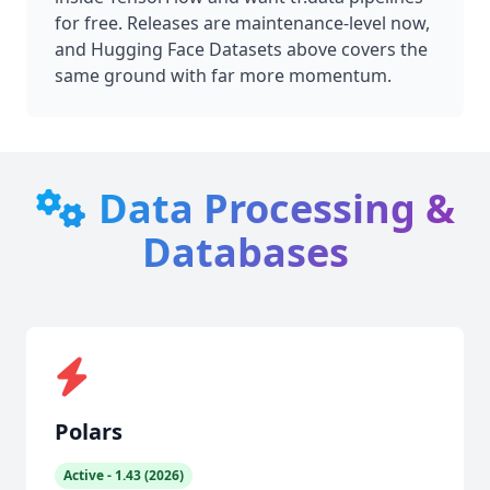
for free. Releases are maintenance-level now,
and Hugging Face Datasets above covers the
same ground with far more momentum.
Data Processing &
Databases
Polars
Active - 1.43 (2026)