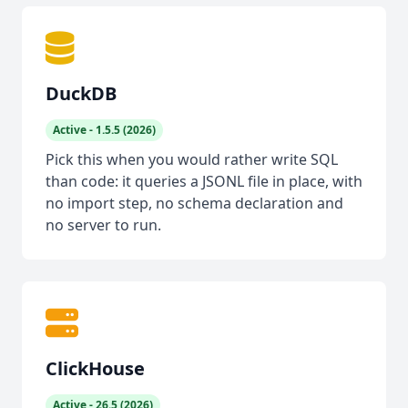
DuckDB
Active - 1.5.5 (2026)
Pick this when you would rather write SQL
than code: it queries a JSONL file in place, with
no import step, no schema declaration and
no server to run.
ClickHouse
Active - 26.5 (2026)