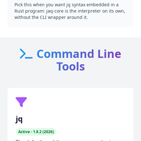
Pick this when you want jq syntax embedded in a
Rust program: jaq-core is the interpreter on its own,
without the CLI wrapper around it.
Command Line
Tools
jq
Active - 1.8.2 (2026)