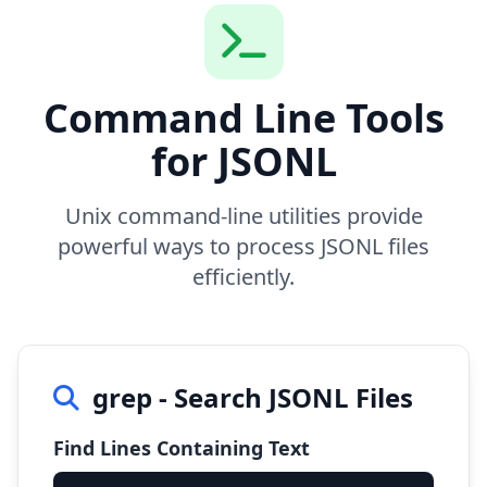
Command Line Tools
for JSONL
Unix command-line utilities provide
powerful ways to process JSONL files
efficiently.
grep - Search JSONL Files
Find Lines Containing Text