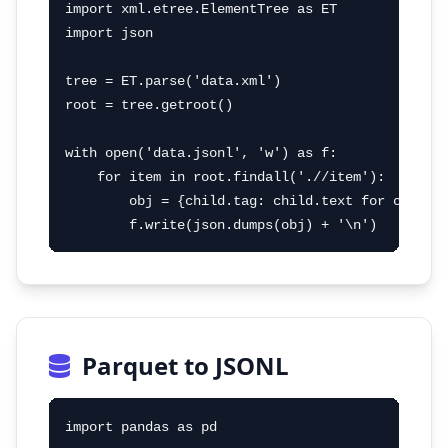
import xml.etree.ElementTree as ET

import json

tree = ET.parse('data.xml')

root = tree.getroot()

with open('data.jsonl', 'w') as f:

    for item in root.findall('.//item'):

        obj = {child.tag: child.text for child i
        f.write(json.dumps(obj) + '\n')
Parquet to JSONL
import pandas as pd
