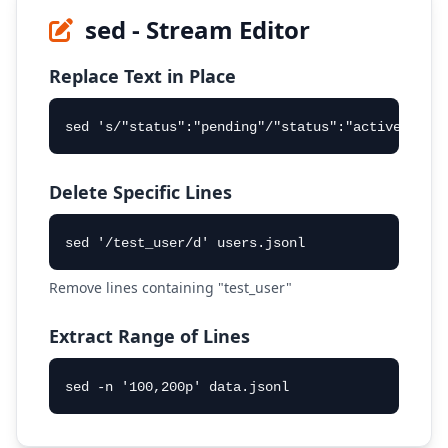
sed - Stream Editor
Replace Text in Place
sed 's/"status":"pending"/"status":"active"/g' 
Delete Specific Lines
sed '/test_user/d' users.jsonl
Remove lines containing "test_user"
Extract Range of Lines
sed -n '100,200p' data.jsonl