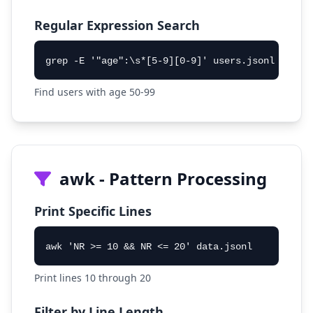
Regular Expression Search
grep -E '"age":\s*[5-9][0-9]' users.jsonl
Find users with age 50-99
awk - Pattern Processing
Print Specific Lines
awk 'NR >= 10 && NR <= 20' data.jsonl
Print lines 10 through 20
Filter by Line Length