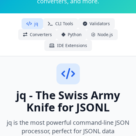
converters, and more.
jq
CLI Tools
Validators
Converters
Python
Node.js
IDE Extensions
jq - The Swiss Army
Knife for JSONL
jq is the most powerful command-line JSON
processor, perfect for JSONL data