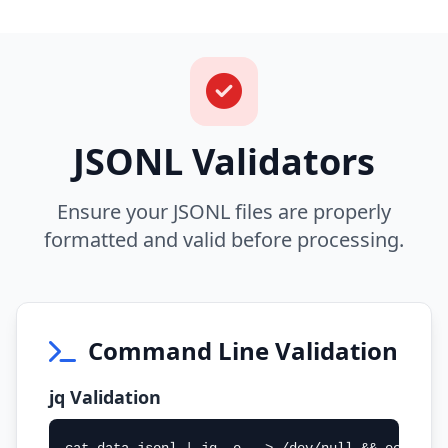
JSONL Validators
Ensure your JSONL files are properly
formatted and valid before processing.
Command Line Validation
jq Validation