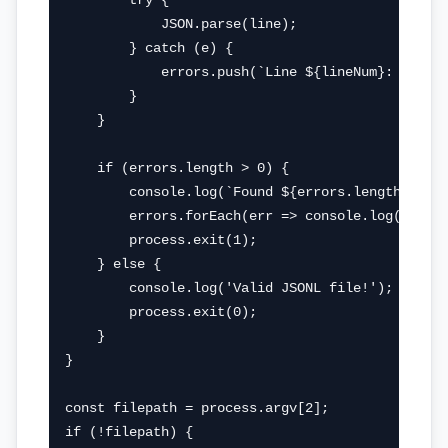
        try {

            JSON.parse(line);

        } catch (e) {

            errors.push(`Line ${lineNum}: ${e.me
        }

    }

    if (errors.length > 0) {

        console.log(`Found ${errors.length} erro
        errors.forEach(err => console.log(err));
        process.exit(1);

    } else {

        console.log('Valid JSONL file!');

        process.exit(0);

    }

}

const filepath = process.argv[2];

if (!filepath) {
