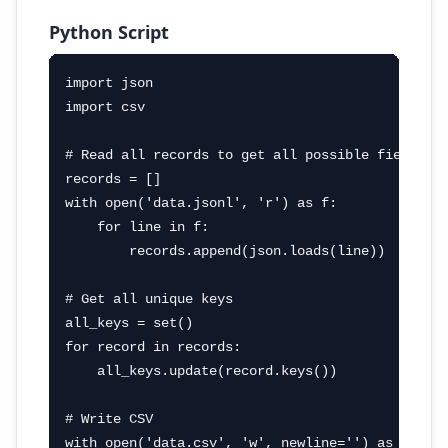
Python Script
import json

import csv

# Read all records to get all possible fields

records = []

with open('data.jsonl', 'r') as f:

    for line in f:

        records.append(json.loads(line))

# Get all unique keys

all_keys = set()

for record in records:

    all_keys.update(record.keys())

# Write CSV

with open('data.csv', 'w', newline='') as f:
