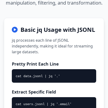
manipulation, filtering, and transformation.
Basic jq Usage with JSONL
jq processes each line of JSONL
independently, making it ideal for streaming
large datasets.
Pretty Print Each Line
cat data.jsonl | jq '.'
Extract Specific Field
cat users.jsonl | jq '.email'