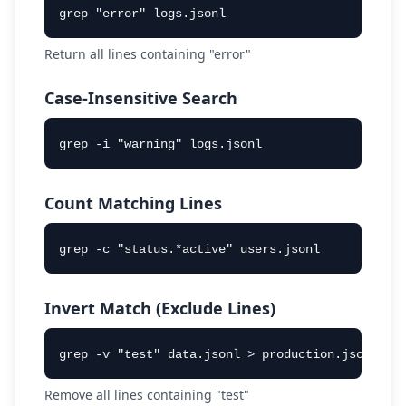
grep "error" logs.jsonl
Return all lines containing "error"
Case-Insensitive Search
grep -i "warning" logs.jsonl
Count Matching Lines
grep -c "status.*active" users.jsonl
Invert Match (Exclude Lines)
grep -v "test" data.jsonl > production.jsonl
Remove all lines containing "test"