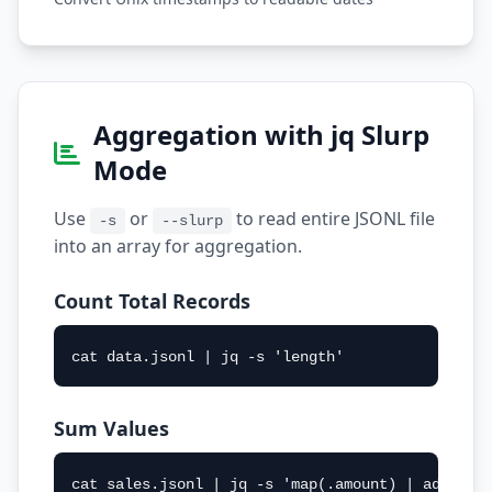
Aggregation with jq Slurp
Mode
Use
or
to read entire JSONL file
-s
--slurp
into an array for aggregation.
Count Total Records
cat data.jsonl | jq -s 'length'
Sum Values
cat sales.jsonl | jq -s 'map(.amount) | add'