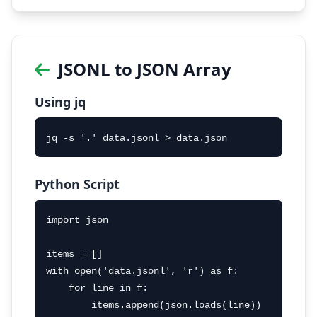
JSONL to JSON Array
Using jq
jq -s '.' data.jsonl > data.json
Python Script
import json

items = []

with open('data.jsonl', 'r') as f:

    for line in f:

        items.append(json.loads(line))
