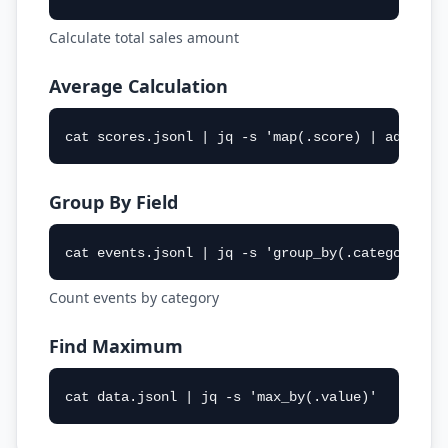
Calculate total sales amount
Average Calculation
cat scores.jsonl | jq -s 'map(.score) | add/len
Group By Field
cat events.jsonl | jq -s 'group_by(.category) |
Count events by category
Find Maximum
cat data.jsonl | jq -s 'max_by(.value)'