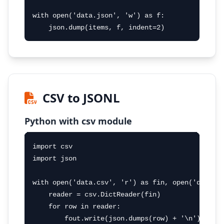
with open('data.json', 'w') as f:

    json.dump(items, f, indent=2)
CSV to JSONL
Python with csv module
import csv

import json

with open('data.csv', 'r') as fin, open('data.js
    reader = csv.DictReader(fin)

    for row in reader:

        fout.write(json.dumps(row) + '\n')