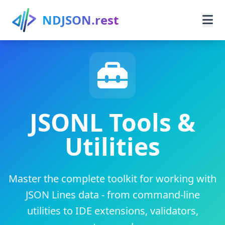
Skip to main content
NDJSON.rest
Home
Learn
Guides
JSONL Tools &
Utilities
Use Cases
Resources
Master the complete toolkit for working with
Search
JSON Lines data - from command-line
utilities to IDE extensions, validators,