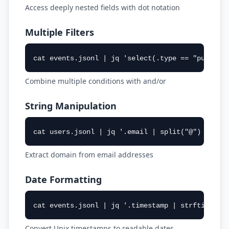
Access deeply nested fields with dot notation
Multiple Filters
cat events.jsonl | jq 'select(.type == "purchas
Combine multiple conditions with and/or
String Manipulation
cat users.jsonl | jq '.email | split("@") | .[1
Extract domain from email addresses
Date Formatting
cat events.jsonl | jq '.timestamp | strftime("%
Convert Unix timestamps to readable dates