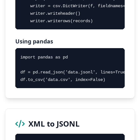
    writer = csv.DictWriter(f, fieldnames=sorted
    writer.writeheader()

    writer.writerows(records)
Using pandas
import pandas as pd

df = pd.read_json('data.jsonl', lines=True)

df.to_csv('data.csv', index=False)
XML to JSONL