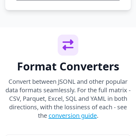
Format Converters
Convert between JSONL and other popular
data formats seamlessly. For the full matrix -
CSV, Parquet, Excel, SQL and YAML in both
directions, with the lossiness of each - see
the
conversion guide
.