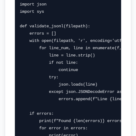
import json

import sys

def validate_jsonl(filepath):

    errors = []

    with open(filepath, 'r', encoding='utf-8') a
        for line_num, line in enumerate(f, 1):

            line = line.strip()

            if not line:

                continue

            try:

                json.loads(line)

            except json.JSONDecodeError as e:

                errors.append(f"Line {line_num}:
    if errors:

        print(f"Found {len(errors)} errors:")

        for error in errors:

            print(error)
