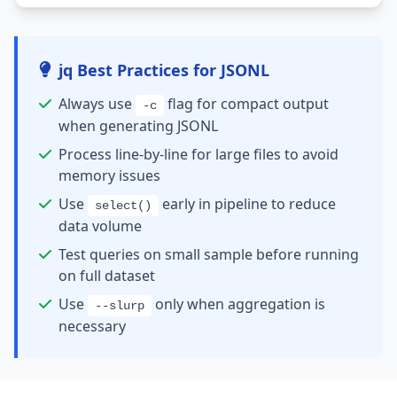
jq Best Practices for JSONL
Always use
flag for compact output
-c
when generating JSONL
Process line-by-line for large files to avoid
memory issues
Use
early in pipeline to reduce
select()
data volume
Test queries on small sample before running
on full dataset
Use
only when aggregation is
--slurp
necessary