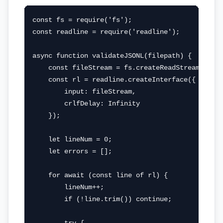
const fs = require('fs');

const readline = require('readline');

async function validateJSONL(filepath) {

    const fileStream = fs.createReadStream(filep
    const rl = readline.createInterface({

        input: fileStream,

        crlfDelay: Infinity

    });

    let lineNum = 0;

    let errors = [];

    for await (const line of rl) {

        lineNum++;

        if (!line.trim()) continue;
