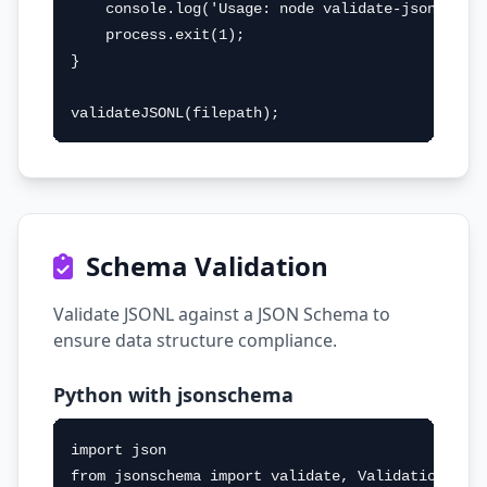
    console.log('Usage: node validate-jsonl.js <
    process.exit(1);

}

validateJSONL(filepath);
Schema Validation
Validate JSONL against a JSON Schema to
ensure data structure compliance.
Python with jsonschema
import json

from jsonschema import validate, ValidationError