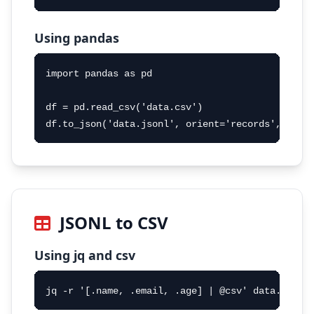
Using pandas
import pandas as pd

df = pd.read_csv('data.csv')

df.to_json('data.jsonl', orient='records', line
JSONL to CSV
Using jq and csv
jq -r '[.name, .email, .age] | @csv' data.jsonl