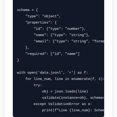
schema = {

    "type": "object",

    "properties": {

        "id": {"type": "number"},

        "name": {"type": "string"},

        "email": {"type": "string", "format": "e
    },

    "required": ["id", "name"]

}

with open('data.jsonl', 'r') as f:

    for line_num, line in enumerate(f, 1):

        try:

            obj = json.loads(line)

            validate(instance=obj, schema=schema
        except ValidationError as e:

            print(f"Line {line_num}: Schema val