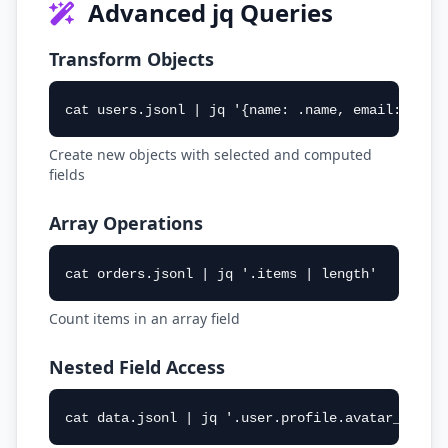
Advanced jq Queries
Transform Objects
cat users.jsonl | jq '{name: .name, email: .ema
Create new objects with selected and computed
fields
Array Operations
cat orders.jsonl | jq '.items | length'
Count items in an array field
Nested Field Access
cat data.jsonl | jq '.user.profile.avatar_url'