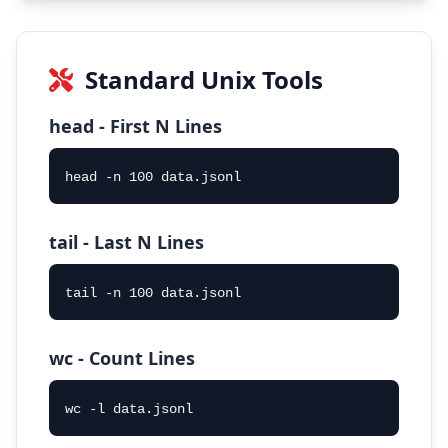
Standard Unix Tools
head - First N Lines
head -n 100 data.jsonl
tail - Last N Lines
tail -n 100 data.jsonl
wc - Count Lines
wc -l data.jsonl