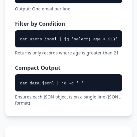
Output: One email per line
Filter by Condition
cat users.jsonl | jq 'select(.age > 21)'
Returns only records where age is greater than 21
Compact Output
cat data.jsonl | jq -c '.'
Ensures each JSON object is on a single line (JSONL
format)