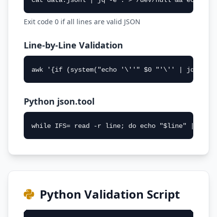
cat data.jsonl | jq -e . > /dev/null && echo "V
Exit code 0 if all lines are valid JSON
Line-by-Line Validation
awk '{if (system("echo '\''" $0 "'\'' | jq . > 
Python json.tool
while IFS= read -r line; do echo "$line" | pyth
Python Validation Script