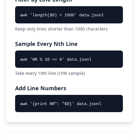
awk 'length($0) < 1000' data.jsonl
Keep only lines shorter than 1000 characters
Sample Every Nth Line
awk 'NR % 10 == 0' data.jsonl
Take every 10th line (10% sample)
Add Line Numbers
awk '{print NR": "$0}' data.jsonl