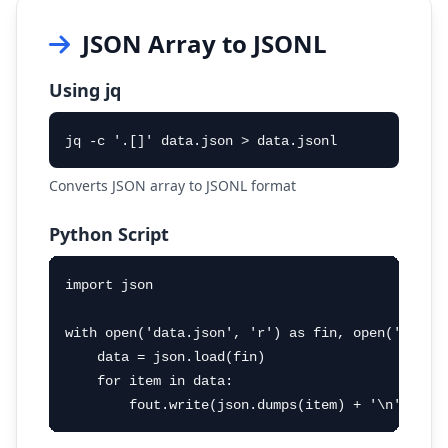
JSON Array to JSONL
Using jq
jq -c '.[]' data.json > data.jsonl
Converts JSON array to JSONL format
Python Script
import json

with open('data.json', 'r') as fin, open('data.j
    data = json.load(fin)

    for item in data:

        fout.write(json.dumps(item) + '\n')