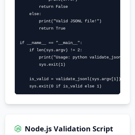
        return False

    else:

        print("Valid JSONL file!")

        return True

if __name__ == "__main__":

    if len(sys.argv) != 2:

        print("Usage: python validate_jsonl.py <
        sys.exit(1)

    is_valid = validate_jsonl(sys.argv[1])

    sys.exit(0 if is_valid else 1)
Node.js Validation Script