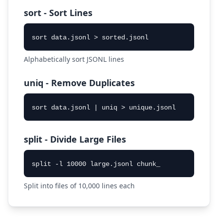
sort - Sort Lines
sort data.jsonl > sorted.jsonl
Alphabetically sort JSONL lines
uniq - Remove Duplicates
sort data.jsonl | uniq > unique.jsonl
split - Divide Large Files
split -l 10000 large.jsonl chunk_
Split into files of 10,000 lines each