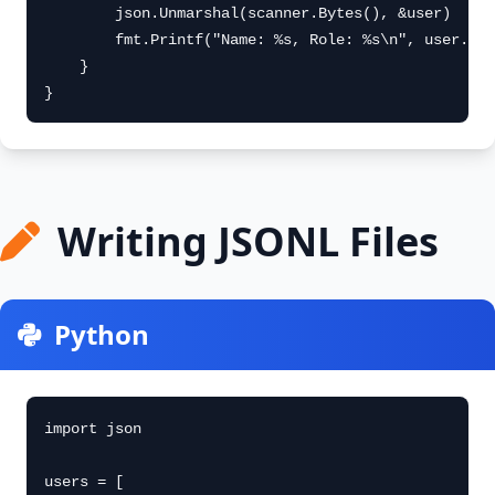
        json.Unmarshal(scanner.Bytes(), &user)

        fmt.Printf("Name: %s, Role: %s\n", user.Nam
    }

}
Writing JSONL Files
Python
import json

users = [
