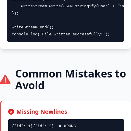
    writeStream.write(JSON.stringify(user) + '\n');

});

writeStream.end();

console.log('File written successfully!');
Common Mistakes to
Avoid
Missing Newlines
{"id": 1}{"id": 2}  ❌ WRONG!