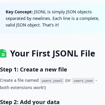
Key Concept:
JSONL is simply JSON objects
separated by newlines. Each line is a complete,
valid JSON object. That's it!
Your First JSONL File
Step 1: Create a new file
Create a file named
(or
-
users.jsonl
users.json
both extensions work!)
Step 2: Add your data