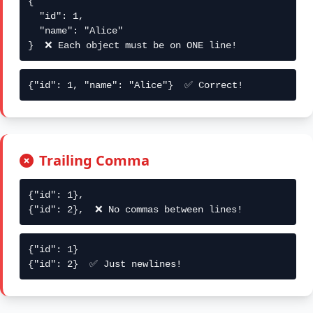
{

  "id": 1,

  "name": "Alice"

}  ❌ Each object must be on ONE line!
{"id": 1, "name": "Alice"}  ✅ Correct!
Trailing Comma
{"id": 1},

{"id": 2},  ❌ No commas between lines!
{"id": 1}

{"id": 2}  ✅ Just newlines!