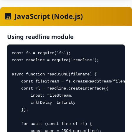
JavaScript (Node.js)
Using readline module
const fs = require('fs');

const readline = require('readline');

async function readJSONL(filename) {

    const fileStream = fs.createReadStream(filename
    const rl = readline.createInterface({

        input: fileStream,

        crlfDelay: Infinity

    });

    for await (const line of rl) {

        const user = JSON.parse(line);
