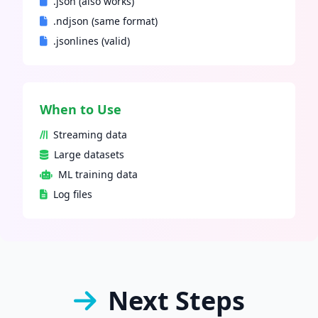
.json (also works)
.ndjson (same format)
.jsonlines (valid)
When to Use
Streaming data
Large datasets
ML training data
Log files
Next Steps