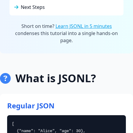
Next Steps
Short on time?
Learn JSONL in 5 minutes
condenses this tutorial into a single hands-on
page.
What is JSONL?
Regular JSON
[

  {"name": "Alice", "age": 30},
