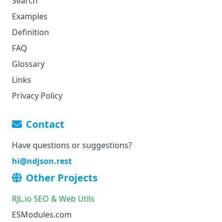
Search
Examples
Definition
FAQ
Glossary
Links
Privacy Policy
Contact
Have questions or suggestions?
hi
@ndjson.rest
Other Projects
RJL.io SEO & Web Utils
ESModules.com