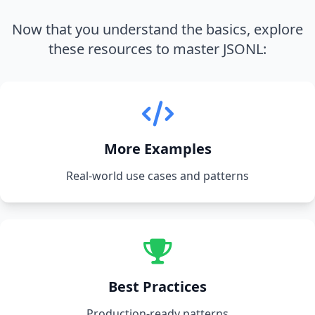
Now that you understand the basics, explore
these resources to master JSONL:
More Examples
Real-world use cases and patterns
Best Practices
Production-ready patterns