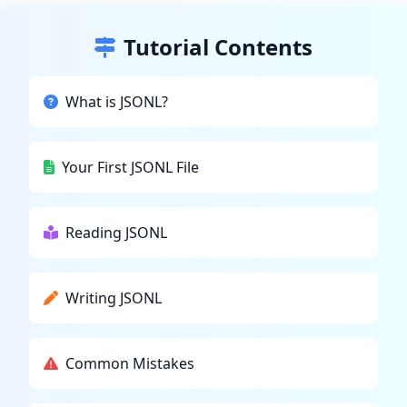
Tutorial Contents
What is JSONL?
Your First JSONL File
Reading JSONL
Writing JSONL
Common Mistakes