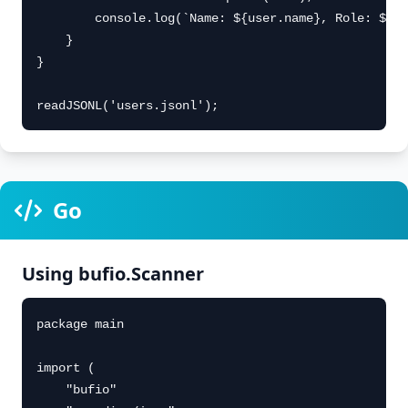
        console.log(`Name: ${user.name}, Role: ${us
    }

}

readJSONL('users.jsonl');
Go
Using bufio.Scanner
package main

import (

    "bufio"
