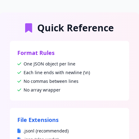
Quick Reference
Format Rules
One JSON object per line
Each line ends with newline (\n)
No commas between lines
No array wrapper
File Extensions
.jsonl (recommended)