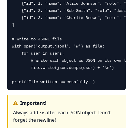
    {"id": 1, "name": "Alice Johnson", "role": "dev
    {"id": 2, "name": "Bob Smith", "role": "designe
    {"id": 3, "name": "Charlie Brown", "role": "man
]

# Write to JSONL file

with open('output.jsonl', 'w') as file:

    for user in users:

        # Write each object as JSON on its own line

        file.write(json.dumps(user) + '\n')

print("File written successfully!")
Important!
Always add
after each JSON object. Don't
\n
forget the newline!