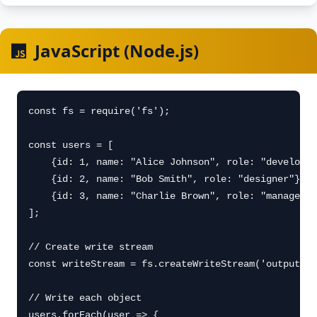
JavaScript (Node.js)
const fs = require('fs');

const users = [

    {id: 1, name: "Alice Johnson", role: "developer
    {id: 2, name: "Bob Smith", role: "designer"},

    {id: 3, name: "Charlie Brown", role: "manager"}

];

// Create write stream

const writeStream = fs.createWriteStream('output.js
// Write each object

users.forEach(user => {
