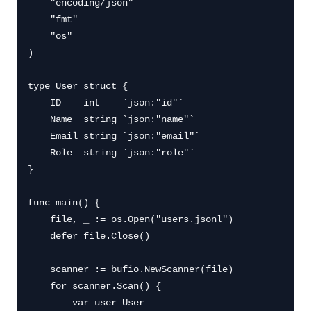
    "encoding/json"

    "fmt"

    "os"

)

type User struct {

    ID    int    `json:"id"`

    Name  string `json:"name"`

    Email string `json:"email"`

    Role  string `json:"role"`

}

func main() {

    file, _ := os.Open("users.jsonl")

    defer file.Close()

    scanner := bufio.NewScanner(file)

    for scanner.Scan() {

        var user User
