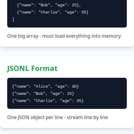
  {"name": "Bob", "age": 25},

  {"name": "Charlie", "age": 35}

]
One big array - must load everything into memory
JSONL Format
{"name": "Alice", "age": 30}

{"name": "Bob", "age": 25}

{"name": "Charlie", "age": 35}
One JSON object per line - stream line by line