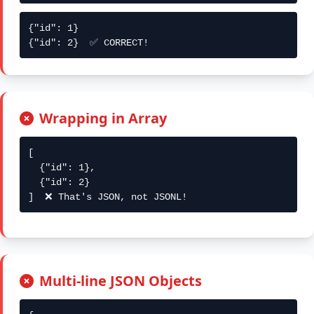
{"id": 1}

{"id": 2}  ✅ CORRECT!
Wrapping in Array
[

  {"id": 1},

  {"id": 2}

]  ❌ That's JSON, not JSONL!
Multi-line JSON Objects