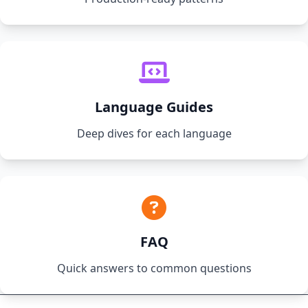
Language Guides
Deep dives for each language
FAQ
Quick answers to common questions