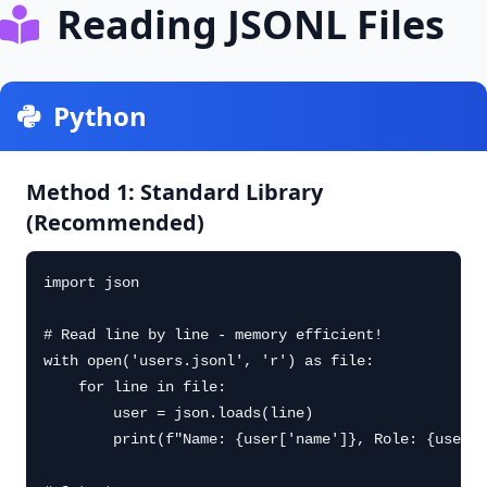
Reading JSONL Files
Python
Method 1: Standard Library
(Recommended)
import json

# Read line by line - memory efficient!

with open('users.jsonl', 'r') as file:

    for line in file:

        user = json.loads(line)

        print(f"Name: {user['name']}, Role: {user['