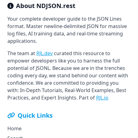
About
NDJSON.rest
Your complete developer guide to the JSON Lines
format. Master newline-delimited JSON for massive
log files, AI training data, and real-time streaming
applications.
The team at
RJL.dev
curated this resource to
empower developers like you to harness the full
potential of JSONL. Because we are in the trenches
coding every day, we stand behind our content with
confidence. We are committed to providing you
with: In-Depth Tutorials, Real-World Examples, Best
Practices, and Expert Insights. Part of
RJL.io
Quick Links
Home