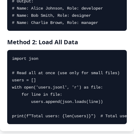
# Output:

# Name: Alice Johnson, Role: developer

# Name: Bob Smith, Role: designer

# Name: Charlie Brown, Role: manager
Method 2: Load All Data
import json

# Read all at once (use only for small files)

users = []

with open('users.jsonl', 'r') as file:

    for line in file:

        users.append(json.loads(line))

print(f"Total users: {len(users)}")  # Total users: