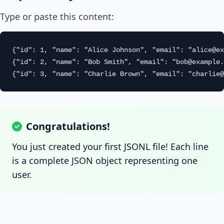
Type or paste this content:
{"id": 1, "name": "Alice Johnson", "email": "
alice@ex
{"id": 2, "name": "Bob Smith", "email": "
bob@example.
{"id": 3, "name": "Charlie Brown", "email": "
charlie@
Congratulations!
You just created your first JSONL file! Each line
is a complete JSON object representing one
user.