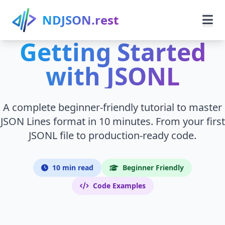
Skip to main content
NDJSON.rest
Getting Started
Home
with JSONL
Learn
A complete beginner-friendly tutorial to master
Guides
JSON Lines format in 10 minutes. From your first
JSONL file to production-ready code.
Use Cases
Resources
10 min read
Beginner Friendly
Code Examples
Search